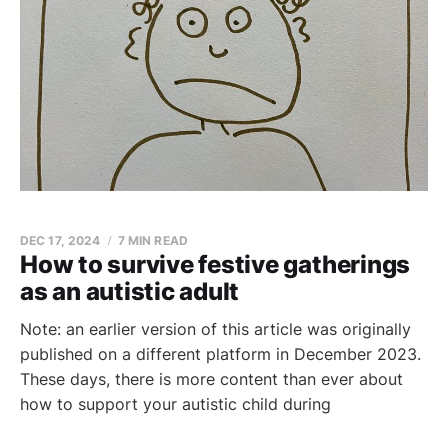
DEC 17, 2024
7 MIN READ
How to survive festive gatherings
as an autistic adult
Note: an earlier version of this article was originally
published on a different platform in December 2023.
These days, there is more content than ever about
how to support your autistic child during