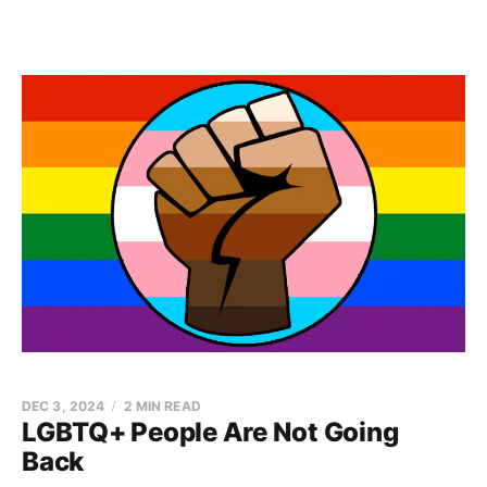
DEC 3, 2024
2 MIN READ
LGBTQ+ People Are Not Going
Back