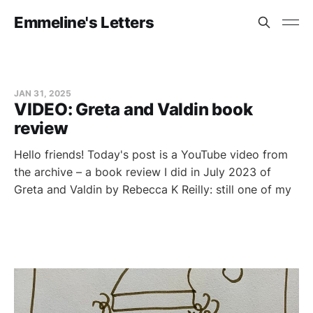
Emmeline's Letters
JAN 31, 2025
VIDEO: Greta and Valdin book
review
Hello friends! Today's post is a YouTube video from
the archive – a book review I did in July 2023 of
Greta and Valdin by Rebecca K Reilly: still one of my