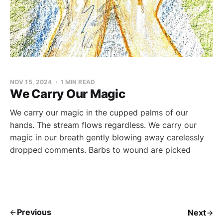
NOV 15, 2024
1 MIN READ
We Carry Our Magic
We carry our magic in the cupped palms of our
hands. The stream flows regardless. We carry our
magic in our breath gently blowing away carelessly
dropped comments. Barbs to wound are picked
Previous
Next