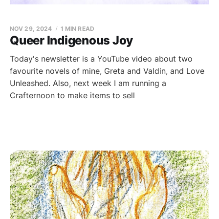
NOV 29, 2024
1 MIN READ
Queer Indigenous Joy
Today's newsletter is a YouTube video about two
favourite novels of mine, Greta and Valdin, and Love
Unleashed. Also, next week I am running a
Crafternoon to make items to sell