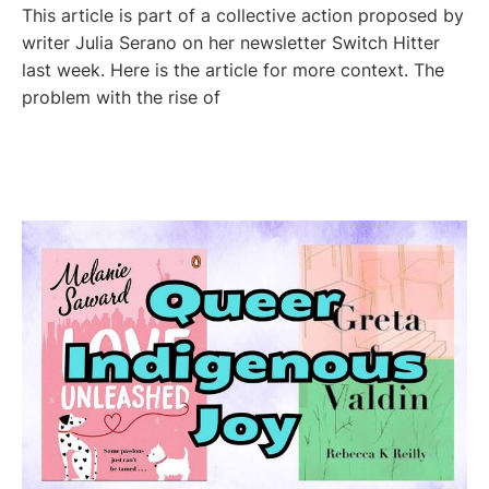
This article is part of a collective action proposed by
writer Julia Serano on her newsletter Switch Hitter
last week. Here is the article for more context. The
problem with the rise of